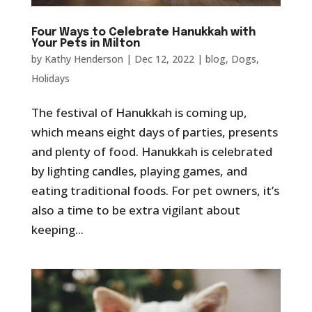
Four Ways to Celebrate Hanukkah with
Your Pets in Milton
by
Kathy Henderson
|
Dec 12, 2022
|
blog
,
Dogs
,
Holidays
The festival of Hanukkah is coming up,
which means eight days of parties, presents
and plenty of food. Hanukkah is celebrated
by lighting candles, playing games, and
eating traditional foods. For pet owners, it’s
also a time to be extra vigilant about
keeping...