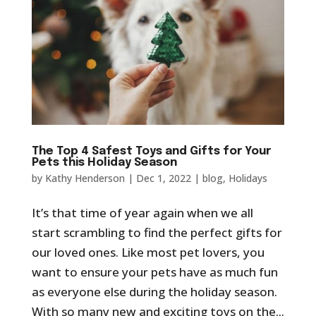
The Top 4 Safest Toys and Gifts for Your
Pets this Holiday Season
by
Kathy Henderson
|
Dec 1, 2022
|
blog
,
Holidays
It’s that time of year again when we all
start scrambling to find the perfect gifts for
our loved ones. Like most pet lovers, you
want to ensure your pets have as much fun
as everyone else during the holiday season.
With so many new and exciting toys on the...