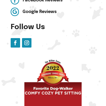

Facebook Reviews

Google Reviews
Follow Us