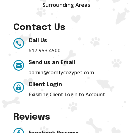
Surrounding Areas
Contact Us
Call Us

617 953 4500
Send us an Email

admin@comfycozypet.com
Client Login

Exisiting Client Login to Account
Reviews