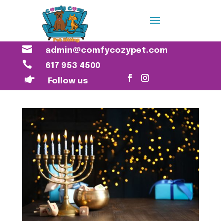

admin@comfycozypet.com

617 953 4500

Follow us