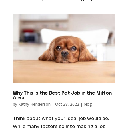
Why This Is the Best Pet Job in the Milton
Area
by
Kathy Henderson
|
Oct 28, 2022
|
blog
Think about what your ideal job would be.
While many factors go into making a job