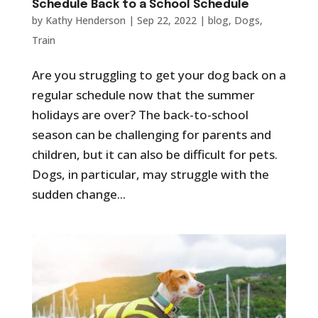
Schedule Back to a School Schedule
by
Kathy Henderson
|
Sep 22, 2022
|
blog
,
Dogs
,
Train
Are you struggling to get your dog back on a
regular schedule now that the summer
holidays are over? The back-to-school
season can be challenging for parents and
children, but it can also be difficult for pets.
Dogs, in particular, may struggle with the
sudden change...