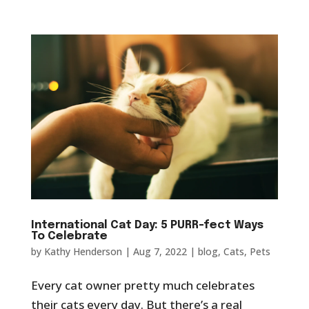
International Cat Day: 5 PURR-fect Ways
To Celebrate
by
Kathy Henderson
|
Aug 7, 2022
|
blog
,
Cats
,
Pets
Every cat owner pretty much celebrates
their cats every day. But there’s a real