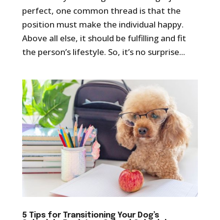
perfect, one common thread is that the
position must make the individual happy.
Above all else, it should be fulfilling and fit
the person’s lifestyle. So, it’s no surprise...
5 Tips for Transitioning Your Dog’s