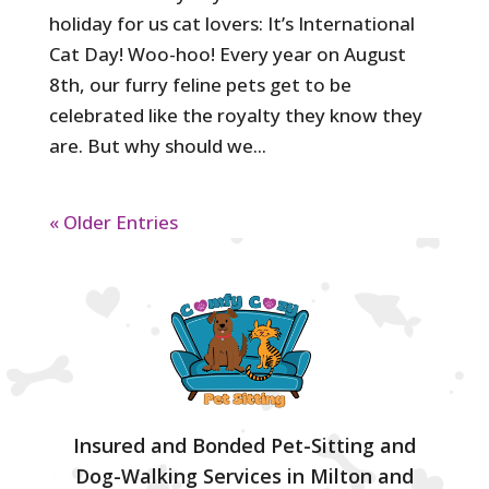
holiday for us cat lovers: It’s International
Cat Day! Woo-hoo! Every year on August
8th, our furry feline pets get to be
celebrated like the royalty they know they
are. But why should we...
« Older Entries
Insured and Bonded Pet-Sitting and
Dog-Walking Services in Milton and