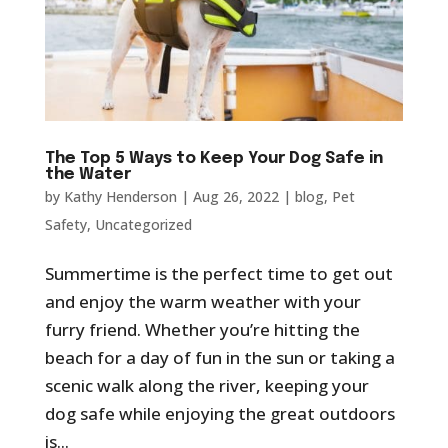
The Top 5 Ways to Keep Your Dog Safe in
the Water
by
Kathy Henderson
|
Aug 26, 2022
|
blog
,
Pet
Safety
,
Uncategorized
Summertime is the perfect time to get out
and enjoy the warm weather with your
furry friend. Whether you’re hitting the
beach for a day of fun in the sun or taking a
scenic walk along the river, keeping your
dog safe while enjoying the great outdoors
is...