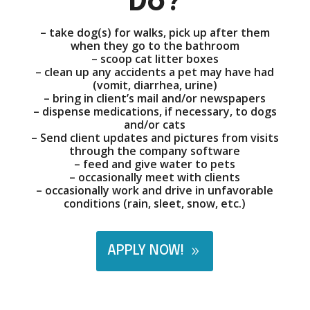
Do?
– take dog(s) for walks, pick up after them
when they go to the bathroom
– scoop cat litter boxes
– clean up any accidents a pet may have had
(vomit, diarrhea, urine)
– bring in client’s mail and/or newspapers
– dispense medications, if necessary, to dogs
and/or cats
– Send client updates and pictures from visits
through the company software
– feed and give water to pets
– occasionally meet with clients
– occasionally work and drive in unfavorable
conditions (rain, sleet, snow, etc.)
APPLY NOW!