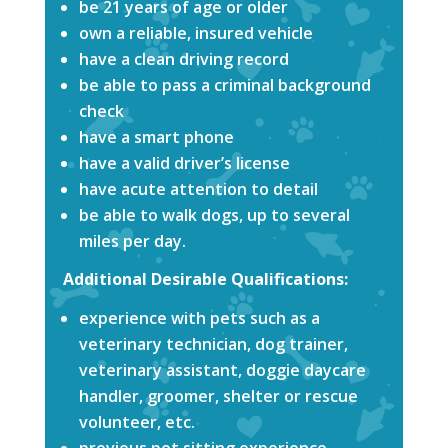
be 21 years of age or older
own a reliable, insured vehicle
have a clean driving record
be able to pass a criminal background
check
have a smart phone
have a valid driver’s license
have acute attention to detail
be able to walk dogs, up to several
miles per day.
Additional Desirable Qualifications:
experience with pets such as a
veterinary technician, dog trainer,
veterinary assistant, doggie daycare
handler, groomer, shelter or rescue
volunteer, etc.
previous pet sitting experience