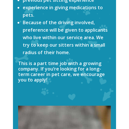
experience in giving medications to
pets.
Because of the driving involved,
preference will be given to applicants
who live within our service area. We
try to keep our sitters within a small
radius of their home.
This is a part time job with a growing
company. If you’re looking for a long-
term career in pet care, we encourage
you to apply!