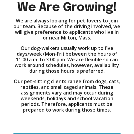
We Are Growing!
We are always looking for pet-lovers to join
our team. Because of the driving involved, we
will give preference to applicants who live in
or near Milton, Mass.
Our dog-walkers usually work up to five
days/week (Mon-Fri) between the hours of
11:00 a.m. to 3:00 p.m. We are flexible so can
work around schedules, however, availability
during those hours is preferred.
Our pet-sitting clients range from dogs, cats,
reptiles, and small caged animals. These
assignments vary and may occur during
weekends, holidays and school vacation
periods. Therefore, applicants must be
prepared to work during those times.