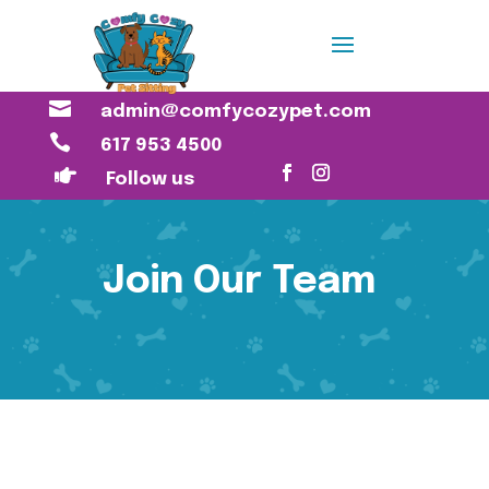

admin@comfycozypet.com

617 953 4500

Follow us
Join Our Team