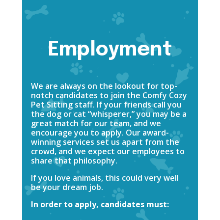
Employment
We are always on the lookout for top-
notch candidates to join the Comfy Cozy
Pet Sitting staff. If your friends call you
the dog or cat “whisperer,” you may be a
great match for our team, and we
encourage you to apply. Our award-
winning services set us apart from the
crowd, and we expect our employees to
share that philosophy.
If you love animals, this could very well
be your dream job.
In order to apply, candidates must: