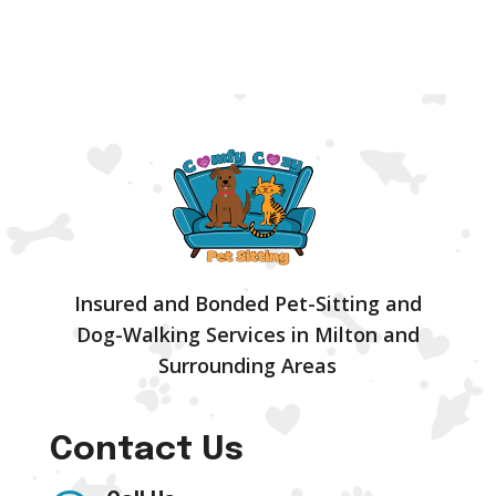
Insured and Bonded Pet-Sitting and
Dog-Walking Services in Milton and
Surrounding Areas
Contact Us