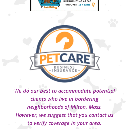
We do our best to accommodate potential
clients who live in bordering
neighborhoods of Milton, Mass.
However, we suggest that you contact us
to verify coverage in your area.