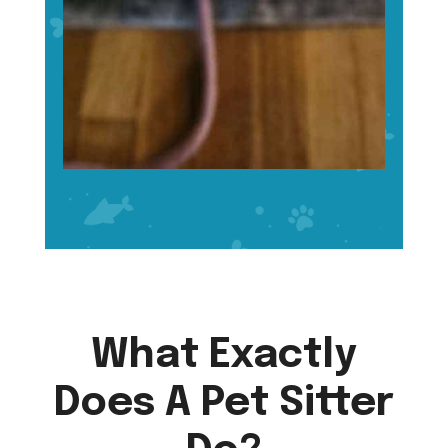
What Exactly
Does A Pet Sitter