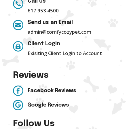
Call Us

617 953 4500
Send us an Email

admin@comfycozypet.com
Client Login

Exisiting Client Login to Account
Reviews

Facebook Reviews

Google Reviews
Follow Us