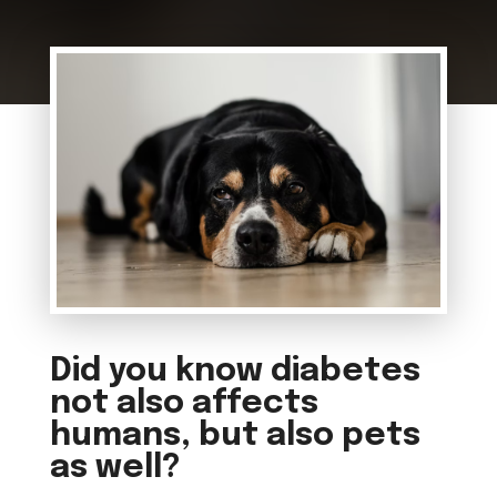
Did you know diabetes
not also affects
humans, but also pets
as well?