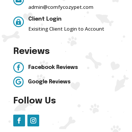

admin@comfycozypet.com
Client Login

Exisiting Client Login to Account
Reviews

Facebook Reviews

Google Reviews
Follow Us