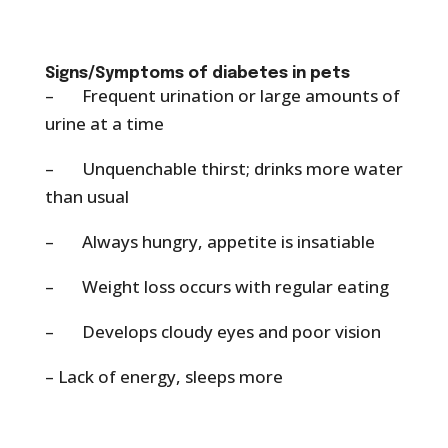
Signs/Symptoms of diabetes in pets
– Frequent urination or large amounts of
urine at a time
– Unquenchable thirst; drinks more water
than usual
– Always hungry, appetite is insatiable
– Weight loss occurs with regular eating
– Develops cloudy eyes and poor vision
– Lack of energy, sleeps more