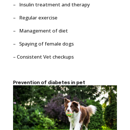
– Insulin treatment and therapy
– Regular exercise
– Management of diet
– Spaying of female dogs
– Consistent Vet checkups
Prevention of diabetes in pet