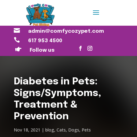

admin@comfycozypet.com

617 953 4500

Follow us
Diabetes in Pets:
Signs/Symptoms,
Treatment &
Prevention
Nov 18, 2021
blog
,
Cats
,
Dogs
,
Pets