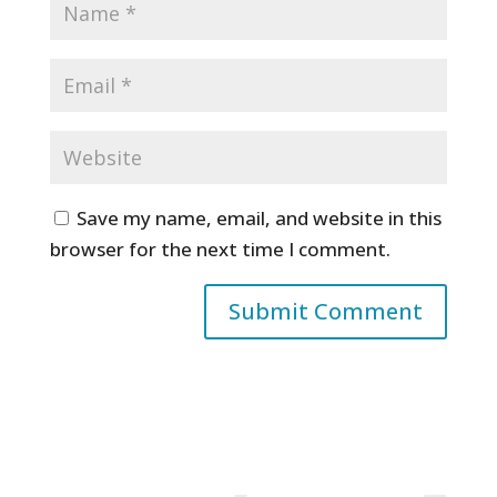
Save my name, email, and website in this
browser for the next time I comment.