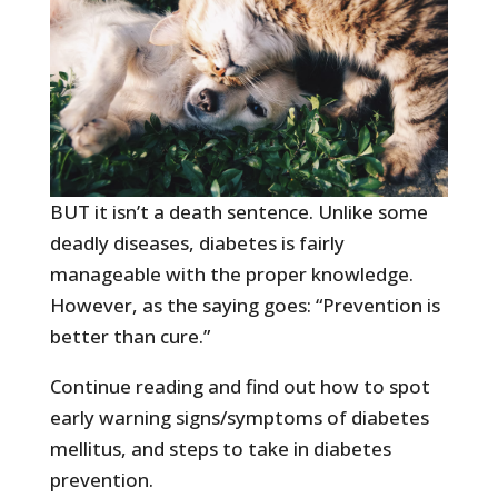
BUT it isn’t a death sentence. Unlike some
deadly diseases, diabetes is fairly
manageable with the proper knowledge.
However, as the saying goes: “Prevention is
better than cure.”
Continue reading and find out how to spot
early warning signs/symptoms of diabetes
mellitus, and steps to take in diabetes
prevention.