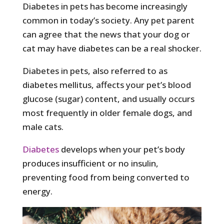
Diabetes in pets has become increasingly
common in today’s society. Any pet parent
can agree that the news that your dog or
cat may have diabetes can be a real shocker.
Diabetes in pets, also referred to as
diabetes mellitus, affects your pet’s blood
glucose (sugar) content, and usually occurs
most frequently in older female dogs, and
male cats.
Diabetes
develops when your pet’s body
produces insufficient or no insulin,
preventing food from being converted to
energy.