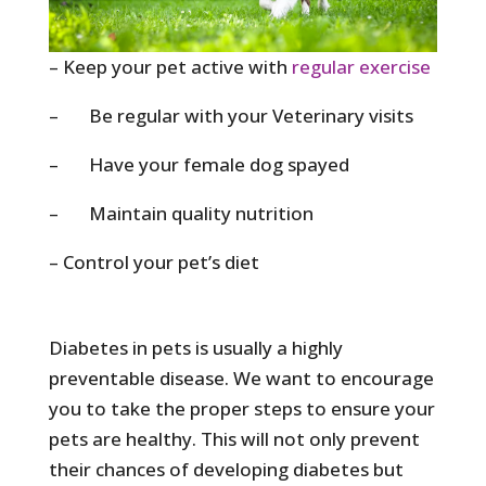
– Keep your pet active with
regular exercise
– Be regular with your Veterinary visits
– Have your female dog spayed
– Maintain quality nutrition
– Control your pet’s diet
Diabetes in pets is usually a highly
preventable disease. We want to encourage
you to take the proper steps to ensure your
pets are healthy. This will not only prevent
their chances of developing diabetes but