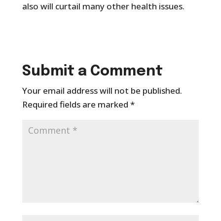
also will curtail many other health issues.
Submit a Comment
Your email address will not be published.
Required fields are marked
*