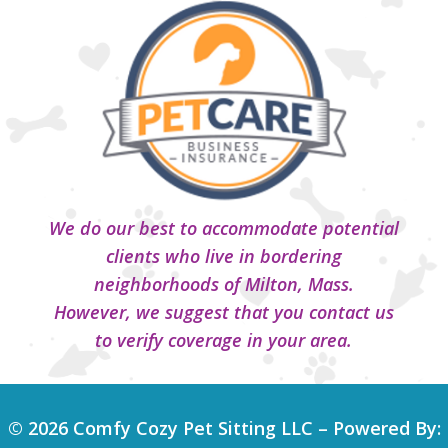
We do our best to accommodate potential
clients who live in bordering
neighborhoods of Milton, Mass.
However, we suggest that you contact us
to verify coverage in your area.
© 2026 Comfy Cozy Pet Sitting LLC – Powered By: