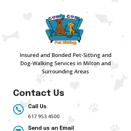
Insured and Bonded Pet-Sitting and
Dog-Walking Services in Milton and
Surrounding Areas
Contact Us
Call Us

617 953 4500
Send us an Email