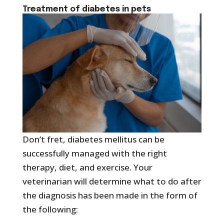
Treatment of
diabetes in pets
Don’t fret, diabetes mellitus can be
successfully managed with the right
therapy, diet, and exercise. Your
veterinarian will determine what to do after
the diagnosis has been made in the form of
the following: