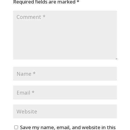
Required fields are marked
*
Save my name, email, and website in this