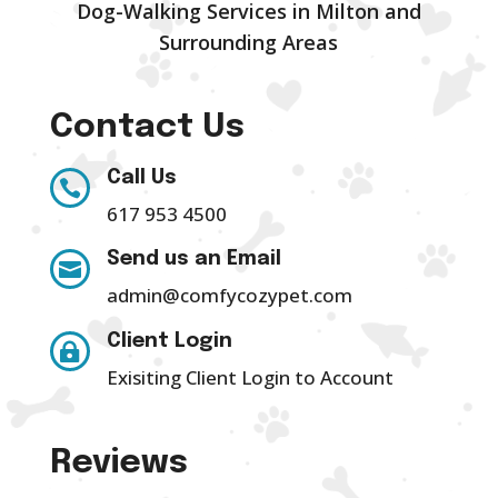
Dog-Walking Services in Milton and
Surrounding Areas
Contact Us
Call Us

617 953 4500
Send us an Email

admin@comfycozypet.com
Client Login

Exisiting Client Login to Account
Reviews