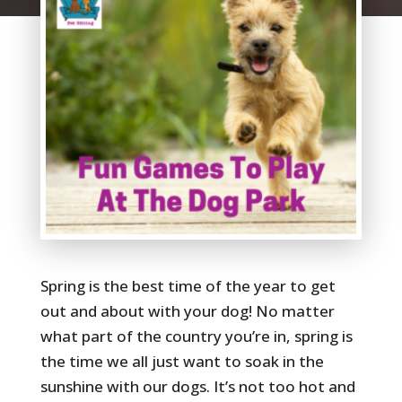
Spring is the best time of the year to get
out and about with your dog! No matter
what part of the country you’re in, spring is
the time we all just want to soak in the
sunshine with our dogs. It’s not too hot and