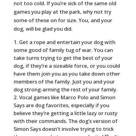
not too cold. If you’re sick of the same old
games you play at the park, why not try
some of these on for size. You, and your
dog, will be glad you did.
Get a rope and entertain your dog with
some good ol’ family tug of war. You can
take turns trying to get the best of your
dog, if they’re a sizeable force, or you could
have them join you as you take down other
members of the family. Just you and your
dog strong-arming the rest of your family.
Vocal games like Marco Polo and Simon
Says are dog favorites, especially if you
believe they’re getting a little lazy or rusty
with their commands. The dog’s version of
Simon Says doesn’t involve trying to trick