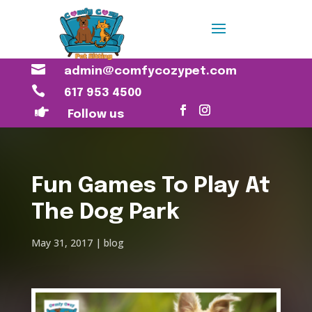

admin@comfycozypet.com

617 953 4500

Follow us
Fun Games To Play At
The Dog Park
May 31, 2017
blog