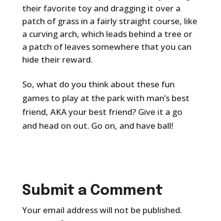
their favorite toy and dragging it over a
patch of grass in a fairly straight course, like
a curving arch, which leads behind a tree or
a patch of leaves somewhere that you can
hide their reward.
So, what do you think about these fun
games to play at the park with man’s best
friend, AKA your best friend? Give it a go
and head on out. Go on, and have ball!
Submit a Comment
Your email address will not be published.