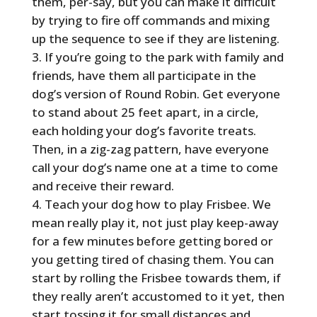
them, per-say, but you can make it difficult
by trying to fire off commands and mixing
up the sequence to see if they are listening.
If you’re going to the park with family and
friends, have them all participate in the
dog’s version of Round Robin. Get everyone
to stand about 25 feet apart, in a circle,
each holding your dog’s favorite treats.
Then, in a zig-zag pattern, have everyone
call your dog’s name one at a time to come
and receive their reward.
Teach your dog how to play Frisbee. We
mean really play it, not just play keep-away
for a few minutes before getting bored or
you getting tired of chasing them. You can
start by rolling the Frisbee towards them, if
they really aren’t accustomed to it yet, then
start tossing it for small distances and