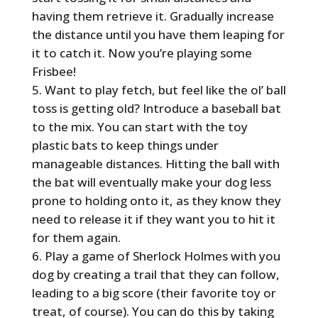
having them retrieve it. Gradually increase
the distance until you have them leaping for
it to catch it. Now you’re playing some
Frisbee!
Want to play fetch, but feel like the ol’ ball
toss is getting old? Introduce a baseball bat
to the mix. You can start with the toy
plastic bats to keep things under
manageable distances. Hitting the ball with
the bat will eventually make your dog less
prone to holding onto it, as they know they
need to release it if they want you to hit it
for them again.
Play a game of Sherlock Holmes with you
dog by creating a trail that they can follow,
leading to a big score (their favorite toy or
treat, of course). You can do this by taking