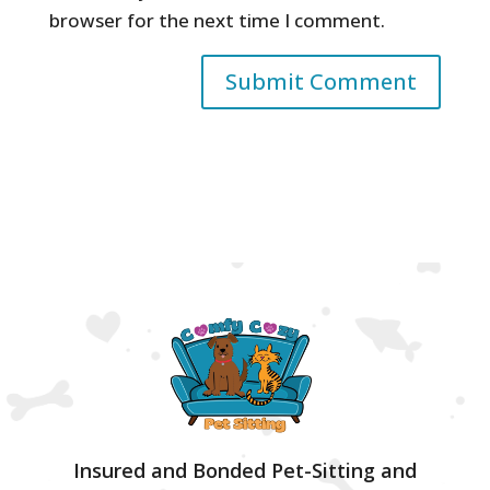
browser for the next time I comment.
Insured and Bonded Pet-Sitting and