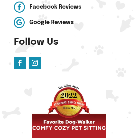

Facebook Reviews

Google Reviews
Follow Us