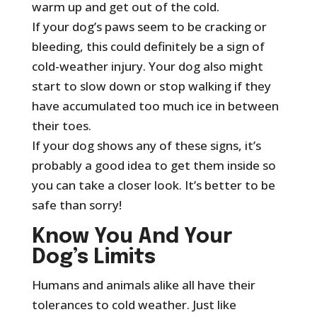
warm up and get out of the cold.
If your dog’s paws seem to be cracking or
bleeding, this could definitely be a sign of
cold-weather injury. Your dog also might
start to slow down or stop walking if they
have accumulated too much ice in between
their toes.
If your dog shows any of these signs, it’s
probably a good idea to get them inside so
you can take a closer look. It’s better to be
safe than sorry!
Know You And Your
Dog’s Limits
Humans and animals alike all have their
tolerances to cold weather. Just like