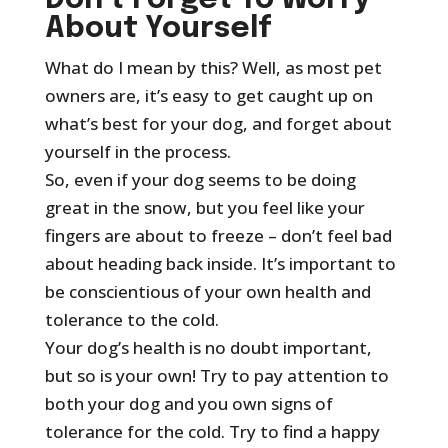
Don’t Forget To Worry
About Yourself
What do I mean by this? Well, as most pet
owners are, it’s easy to get caught up on
what’s best for your dog, and forget about
yourself in the process.
So, even if your dog seems to be doing
great in the snow, but you feel like your
fingers are about to freeze – don’t feel bad
about heading back inside. It’s important to
be conscientious of your own health and
tolerance to the cold.
Your dog’s health is no doubt important,
but so is your own! Try to pay attention to
both your dog and you own signs of
tolerance for the cold. Try to find a happy