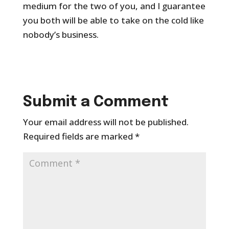
medium for the two of you, and I guarantee
you both will be able to take on the cold like
nobody’s business.
Submit a Comment
Your email address will not be published.
Required fields are marked
*