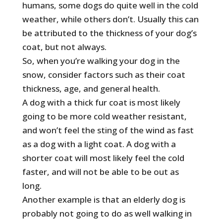
humans, some dogs do quite well in the cold
weather, while others don’t. Usually this can
be attributed to the thickness of your dog’s
coat, but not always.
So, when you’re walking your dog in the
snow, consider factors such as their coat
thickness, age, and general health.
A dog with a thick fur coat is most likely
going to be more cold weather resistant,
and won’t feel the sting of the wind as fast
as a dog with a light coat. A dog with a
shorter coat will most likely feel the cold
faster, and will not be able to be out as
long.
Another example is that an elderly dog is
probably not going to do as well walking in