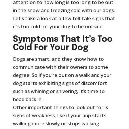
attention to how long is too long to be out
in the snow and freezing cold with our dogs.
Let’s take a look at a few tell-tale signs that
it’s too cold for your dog to be outside.
Symptoms That It’s Too
Cold For Your Dog
Dogs are smart, and they know how to
communicate with their owners to some
degree. So if you’re out on a walk and your
dog starts exhibiting signs of discomfort
such as whining or shivering, it’s time to
head back in.
Other important things to look out for is
signs of weakness, like if your pup starts
walking more slowly or stops walking