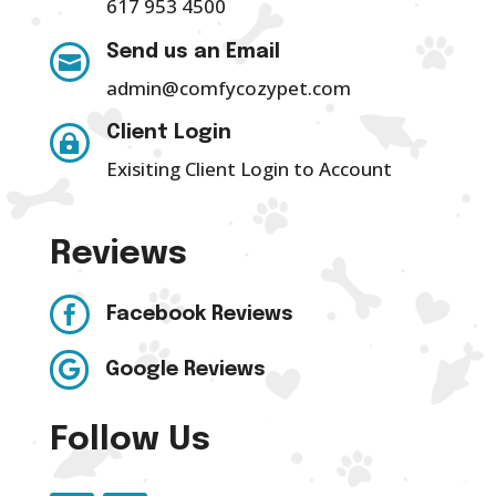
617 953 4500
Send us an Email

admin@comfycozypet.com
Client Login

Exisiting Client Login to Account
Reviews

Facebook Reviews

Google Reviews
Follow Us