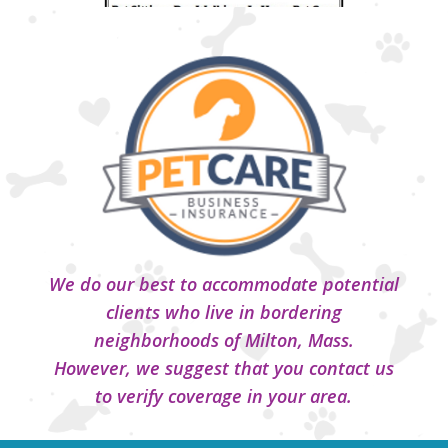
We do our best to accommodate potential
clients who live in bordering
neighborhoods of Milton, Mass.
However, we suggest that you contact us
to verify coverage in your area.