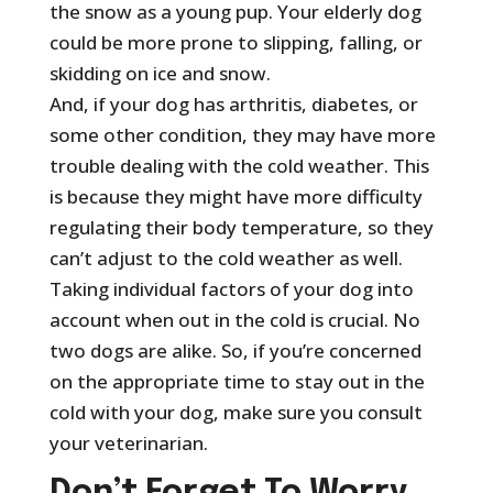
the snow as a young pup. Your elderly dog
could be more prone to slipping, falling, or
skidding on ice and snow.
And, if your dog has arthritis, diabetes, or
some other condition, they may have more
trouble dealing with the cold weather. This
is because they might have more difficulty
regulating their body temperature, so they
can’t adjust to the cold weather as well.
Taking individual factors of your dog into
account when out in the cold is crucial. No
two dogs are alike. So, if you’re concerned
on the appropriate time to stay out in the
cold with your dog, make sure you consult
your veterinarian.