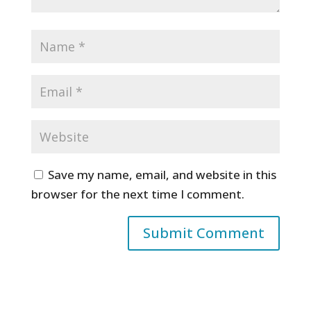
Save my name, email, and website in this
browser for the next time I comment.