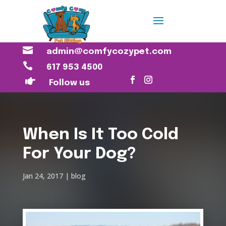

admin@comfycozypet.com

617 953 4500

Follow us
When Is It Too Cold
For Your Dog?
Jan 24, 2017
blog