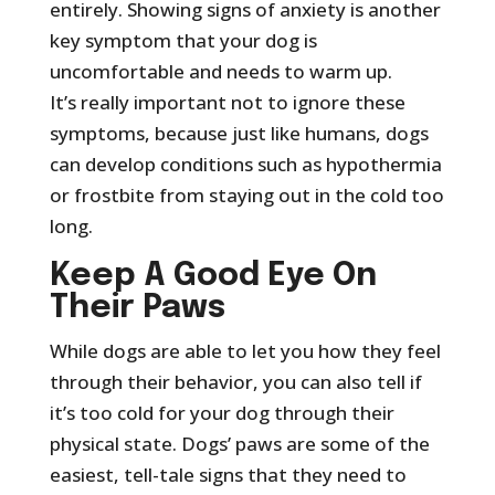
entirely. Showing signs of anxiety is another
key symptom that your dog is
uncomfortable and needs to warm up.
It’s really important not to ignore these
symptoms, because just like humans, dogs
can develop conditions such as hypothermia
or frostbite from staying out in the cold too
long.
Keep A Good Eye On
Their Paws
While dogs are able to let you how they feel
through their behavior, you can also tell if
it’s too cold for your dog through their
physical state. Dogs’ paws are some of the
easiest, tell-tale signs that they need to