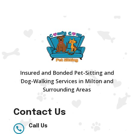
Insured and Bonded Pet-Sitting and
Dog-Walking Services in Milton and
Surrounding Areas
Contact Us
Call Us
