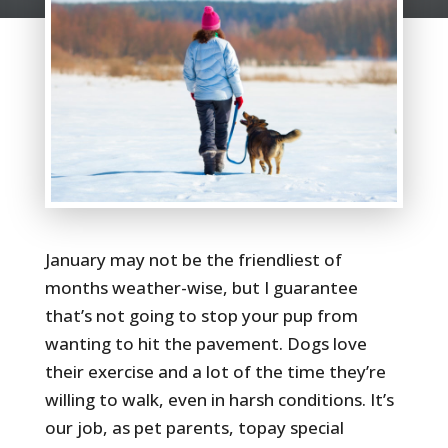
January may not be the friendliest of
months weather-wise, but I guarantee
that’s not going to stop your pup from
wanting to hit the pavement. Dogs love
their exercise and a lot of the time they’re
willing to walk, even in harsh conditions. It’s
our job, as pet parents, topay special